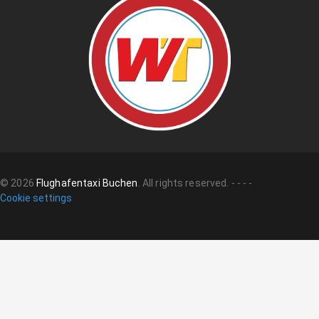
©
2026
Flughafentaxi Buchen
.
All rights reserved.
-
-
-
-
Cookie settings