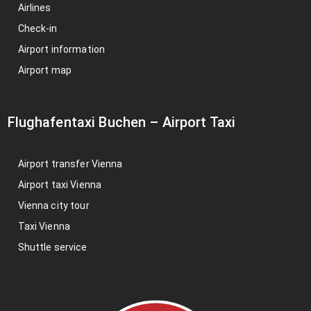
Airlines
Check-in
Airport information
Airport map
Flughafentaxi Buchen
–
Airport Taxi
Airport transfer Vienna
Airport taxi Vienna
Vienna city tour
Taxi Vienna
Shuttle service