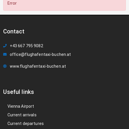
Error
Contact
+43 667 795 9082
office@flughafentaxi-buchen.at
www.flughafentaxi-buchen.at
Useful links
Vienna Airport
Current arrivals
Current departures