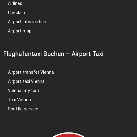
Airlines
Check-in
Airport information
Airport map
Flughafentaxi Buchen
–
Airport Taxi
Airport transfer Vienna
Airport taxi Vienna
Vienna city tour
Taxi Vienna
Shuttle service