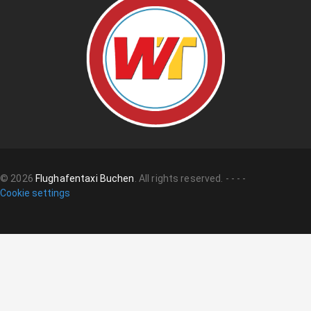
©
2026
Flughafentaxi Buchen
.
All rights reserved.
-
-
-
-
Cookie settings