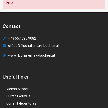
Error
Contact
+43 667 795 9082
office@flughafentaxi-buchen.at
www.flughafentaxi-buchen.at
Useful links
Vienna Airport
Current arrivals
Current departures