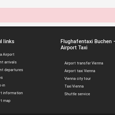
l links
Flughafentaxi Buchen
Airport Taxi
a Airport
nt arrivals
Airport transfer Vienna
nt departures
Airport taxi Vienna
es
Vienna city tour
-in
Taxi Vienna
rt information
Shuttle service
rt map