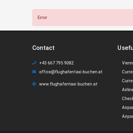
Error
Contact
Usefu
+43 667 795 9082
Vienn
office@flughafentaxi-buchen.at
Curre
Curre
www.flughafentaxi-buchen.at
Airlin
Check
Airpo
Airpo