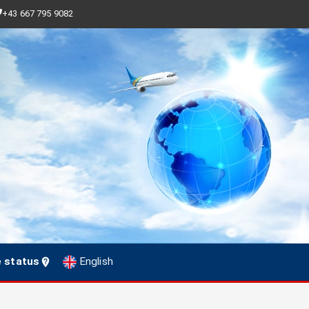
+43 667 795 9082
e status
English