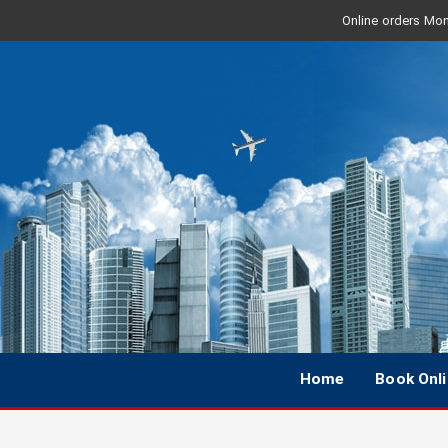
Online orders Mon 
Home
Book Onl