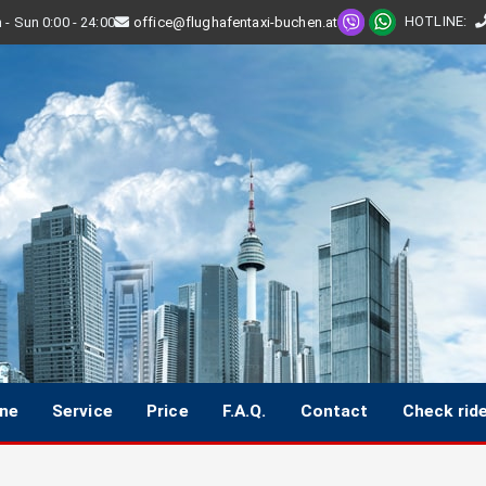
HOTLINE
:
- Sun 0:00 - 24:00
office@flughafentaxi-buchen.at
ine
Service
Price
F.A.Q.
Contact
Check rid