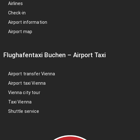
Airlines
Check-in
Airport information
Airport map
Flughafentaxi Buchen
–
Airport Taxi
Airport transfer Vienna
Airport taxi Vienna
Vienna city tour
Taxi Vienna
Shuttle service