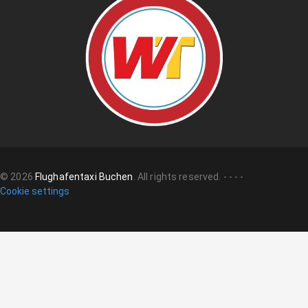
©
2026
Flughafentaxi Buchen
.
All rights reserved.
-
-
-
-
Cookie settings