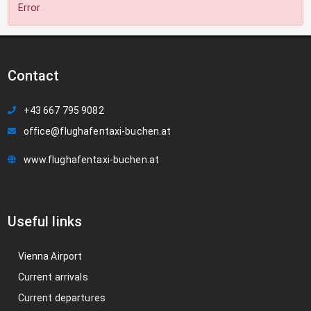
Error
Contact
+43 667 795 9082
office@flughafentaxi-buchen.at
www.flughafentaxi-buchen.at
Useful links
Vienna Airport
Current arrivals
Current departures