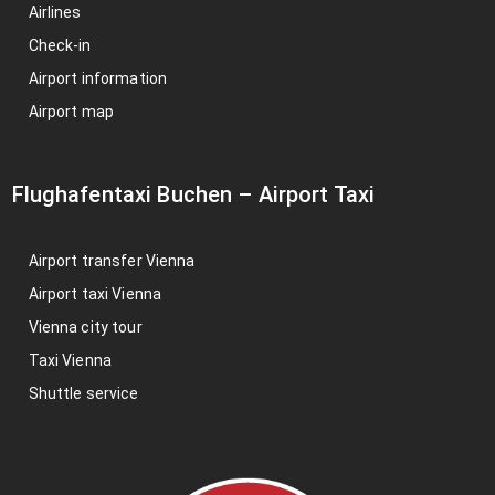
Airlines
Check-in
Airport information
Airport map
Flughafentaxi Buchen
–
Airport Taxi
Airport transfer Vienna
Airport taxi Vienna
Vienna city tour
Taxi Vienna
Shuttle service