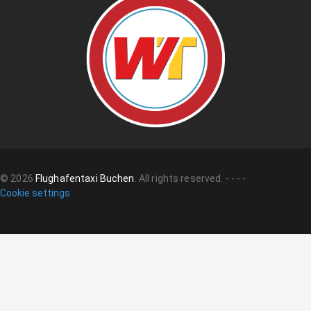
©
2026
Flughafentaxi Buchen
.
All rights reserved.
-
-
-
-
Cookie settings