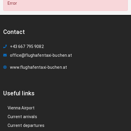
Error
Contact
+43 667 795 9082
office@flughafentaxi-buchen.at
www.flughafentaxi-buchen.at
Useful links
Vienna Airport
Current arrivals
Current departures