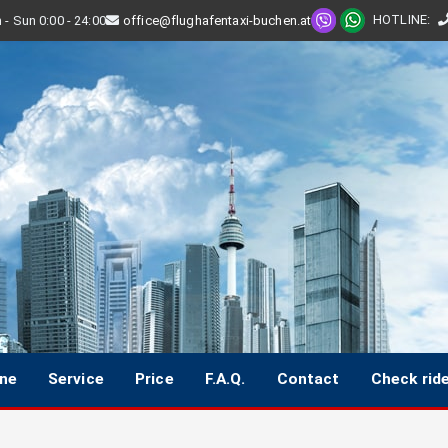
HOTLINE
:
- Sun 0:00 - 24:00
office@flughafentaxi-buchen.at
ine
Service
Price
F.A.Q.
Contact
Check rid