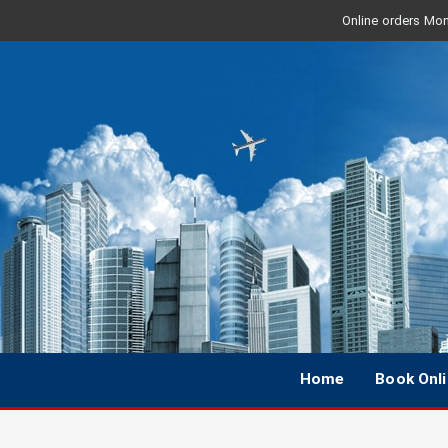
Online orders Mon 
Home
Book Onl