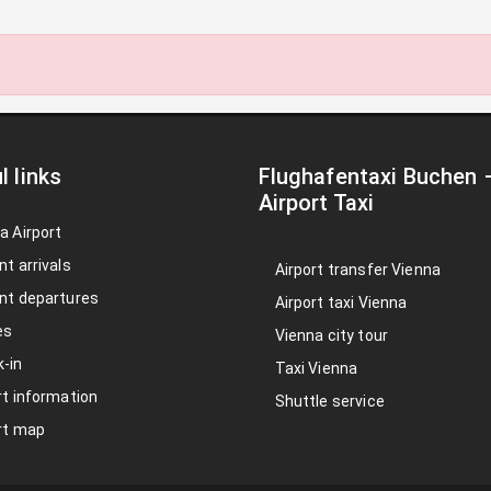
l links
Flughafentaxi Buchen
Airport Taxi
a Airport
nt arrivals
Airport transfer Vienna
nt departures
Airport taxi Vienna
es
Vienna city tour
-in
Taxi Vienna
rt information
Shuttle service
rt map