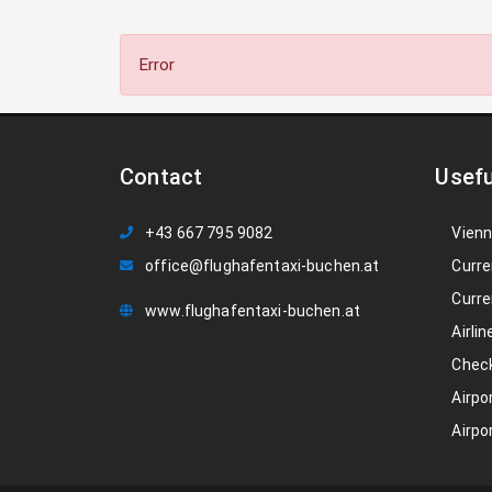
Error
Contact
Usefu
+43 667 795 9082
Vienn
office@flughafentaxi-buchen.at
Curre
Curre
www.flughafentaxi-buchen.at
Airlin
Check
Airpo
Airpo