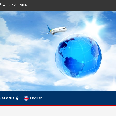
+43 667 795 9082
e status
English