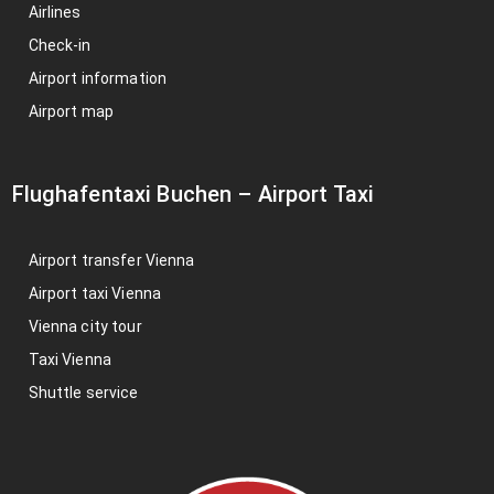
Airlines
Check-in
Airport information
Airport map
Flughafentaxi Buchen
–
Airport Taxi
Airport transfer Vienna
Airport taxi Vienna
Vienna city tour
Taxi Vienna
Shuttle service