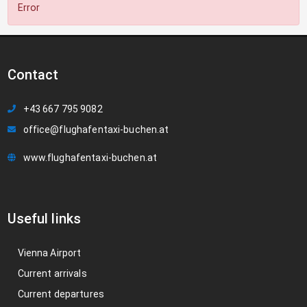
Error
Contact
+43 667 795 9082
office@flughafentaxi-buchen.at
www.flughafentaxi-buchen.at
Useful links
Vienna Airport
Current arrivals
Current departures