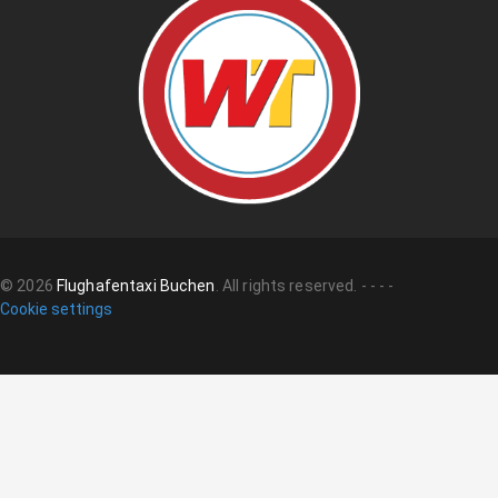
©
2026
Flughafentaxi Buchen
.
All rights reserved.
-
-
-
-
Cookie settings