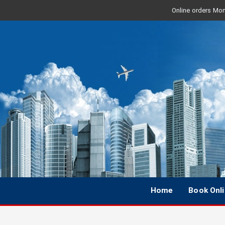
Online orders Mon 
Home
Book Onl