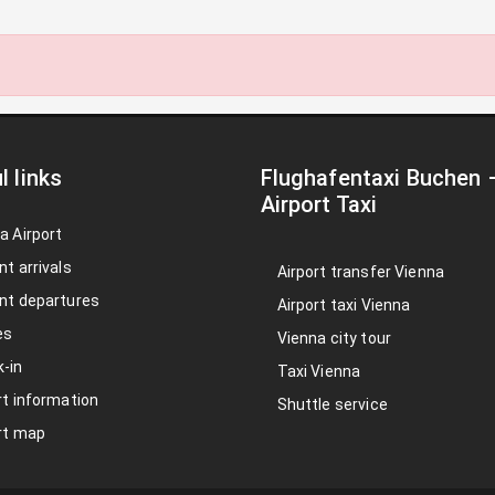
l links
Flughafentaxi Buchen
Airport Taxi
a Airport
nt arrivals
Airport transfer Vienna
nt departures
Airport taxi Vienna
es
Vienna city tour
-in
Taxi Vienna
rt information
Shuttle service
rt map