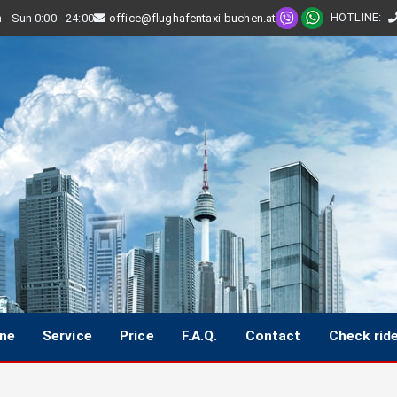
HOTLINE
:
- Sun 0:00 - 24:00
office@flughafentaxi-buchen.at
ine
Service
Price
F.A.Q.
Contact
Check rid