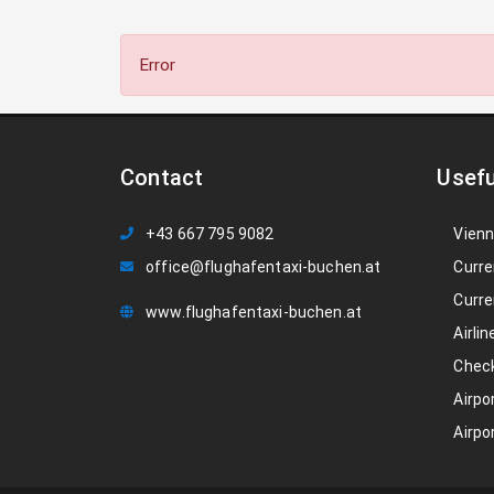
Error
Contact
Usefu
+43 667 795 9082
Vienn
office@flughafentaxi-buchen.at
Curre
Curre
www.flughafentaxi-buchen.at
Airlin
Check
Airpo
Airpo