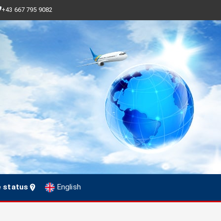
+43 667 795 9082
e status
English