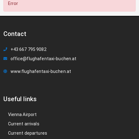
Error
Contact
+43 667 795 9082
office@flughafentaxi-buchen.at
www.flughafentaxi-buchen.at
Useful links
Vienna Airport
Current arrivals
Current departures