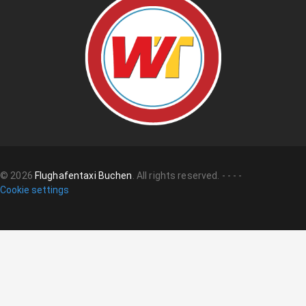
©
2026
Flughafentaxi Buchen
.
All rights reserved.
-
-
-
-
Cookie settings