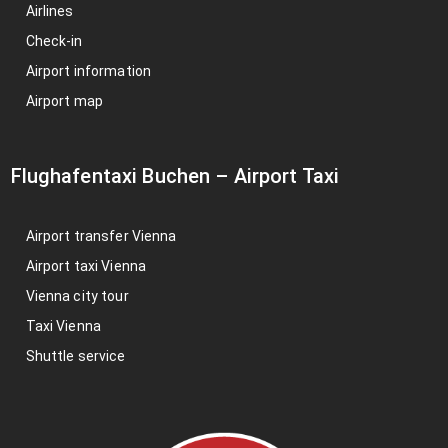
Airlines
Check-in
Airport information
Airport map
Flughafentaxi Buchen
–
Airport Taxi
Airport transfer Vienna
Airport taxi Vienna
Vienna city tour
Taxi Vienna
Shuttle service