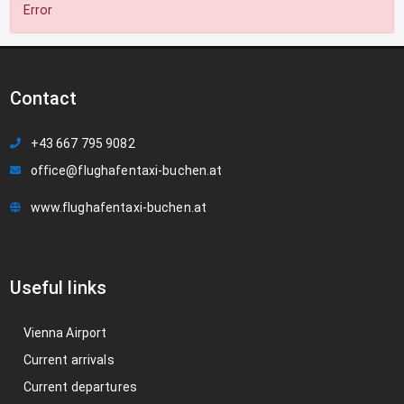
Error
Contact
+43 667 795 9082
office@flughafentaxi-buchen.at
www.flughafentaxi-buchen.at
Useful links
Vienna Airport
Current arrivals
Current departures