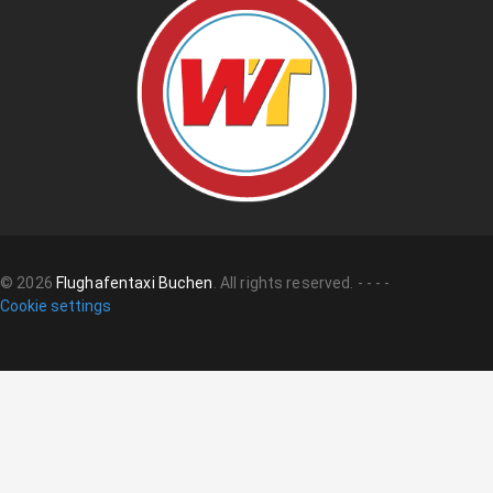
©
2026
Flughafentaxi Buchen
.
All rights reserved.
-
-
-
-
Cookie settings