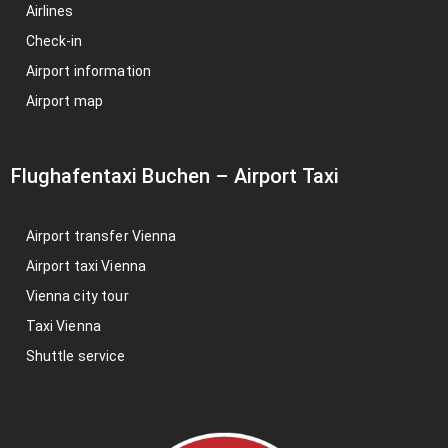
Airlines
Check-in
Airport information
Airport map
Flughafentaxi Buchen
–
Airport Taxi
Airport transfer Vienna
Airport taxi Vienna
Vienna city tour
Taxi Vienna
Shuttle service