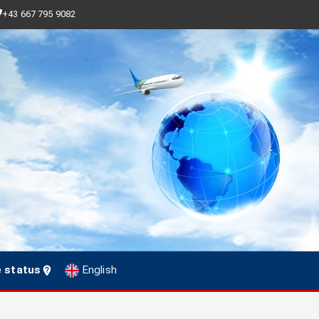
+43 667 795 9082
e status
English