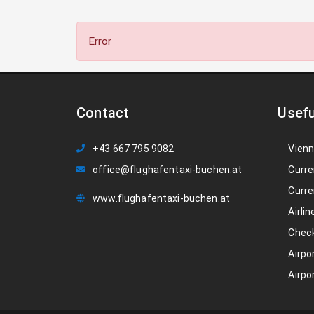
Error
Contact
Usefu
+43 667 795 9082
Vienn
office@flughafentaxi-buchen.at
Curre
Curre
www.flughafentaxi-buchen.at
Airlin
Check
Airpo
Airpo