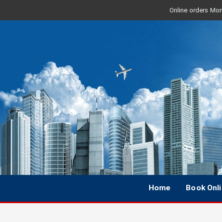
Online orders Mon 
Home
Book Onl