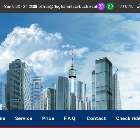
HOTLINE
:
- Sun 0:00 - 24:00
office@flughafentaxi-buchen.at
ine
Service
Price
F.A.Q.
Contact
Check rid