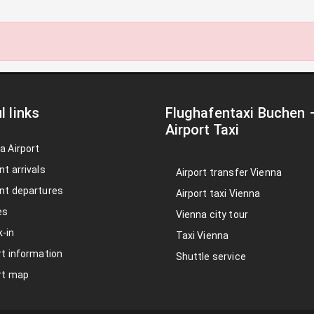
l links
Flughafentaxi Buchen
Airport Taxi
a Airport
nt arrivals
Airport transfer Vienna
nt departures
Airport taxi Vienna
es
Vienna city tour
-in
Taxi Vienna
rt information
Shuttle service
rt map