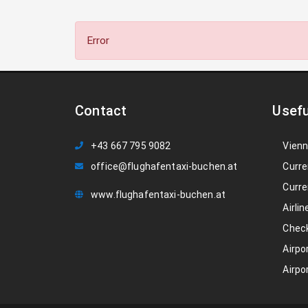
Error
Contact
Usefu
+43 667 795 9082
Vienn
office@flughafentaxi-buchen.at
Curre
Curre
www.flughafentaxi-buchen.at
Airlin
Check
Airpo
Airpo