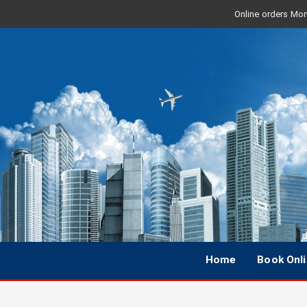
Online orders Mon 
Home
Book Onl