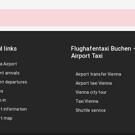
l links
Flughafentaxi Buchen
Airport Taxi
a Airport
nt arrivals
Airport transfer Vienna
nt departures
Airport taxi Vienna
es
Vienna city tour
-in
Taxi Vienna
rt information
Shuttle service
rt map