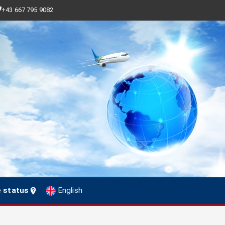
+43 667 795 9082
e status
English