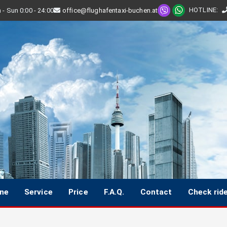
HOTLINE
:
- Sun 0:00 - 24:00
office@flughafentaxi-buchen.at
ine
Service
Price
F.A.Q.
Contact
Check rid