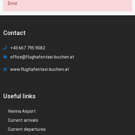
Error
Contact
+43 667 795 9082
office@flughafentaxi-buchen.at
www.flughafentaxi-buchen.at
Useful links
Vienna Airport
Current arrivals
Current departures