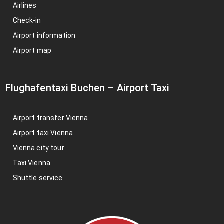
Airlines
Check-in
Airport information
Airport map
Flughafentaxi Buchen
–
Airport Taxi
Airport transfer Vienna
Airport taxi Vienna
Vienna city tour
Taxi Vienna
Shuttle service