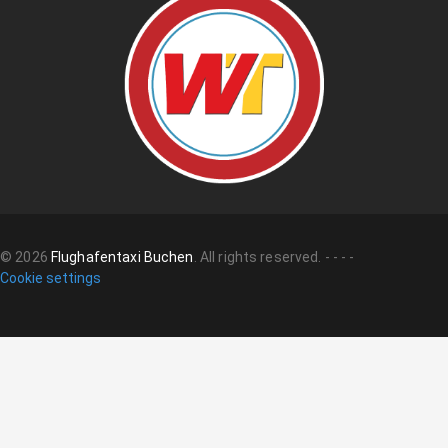
©
2026
Flughafentaxi Buchen
.
All rights reserved.
-
-
-
-
Cookie settings