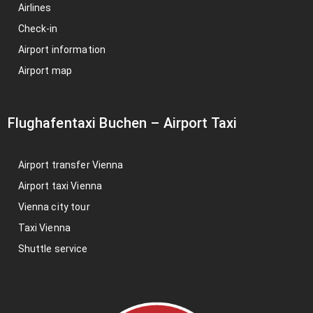
Airlines
Check-in
Airport information
Airport map
Flughafentaxi Buchen
–
Airport Taxi
Airport transfer Vienna
Airport taxi Vienna
Vienna city tour
Taxi Vienna
Shuttle service