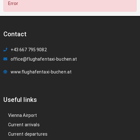
Error
Contact
+43 667 795 9082
office@flughafentaxi-buchen.at
www.flughafentaxi-buchen.at
Useful links
Vienna Airport
Current arrivals
Current departures