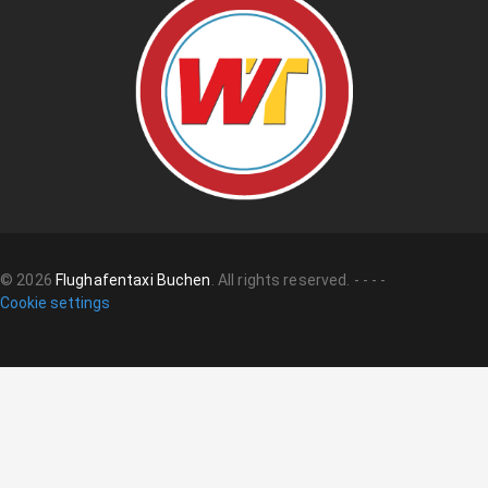
©
2026
Flughafentaxi Buchen
.
All rights reserved.
-
-
-
-
Cookie settings