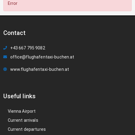
Error
Contact
+43 667 795 9082
office@flughafentaxi-buchen.at
www.flughafentaxi-buchen.at
Useful links
Vienna Airport
Current arrivals
Current departures