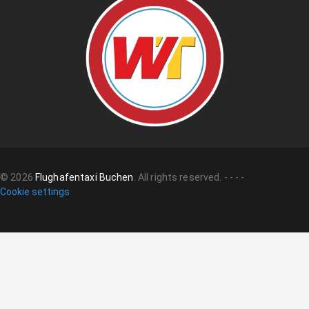
©
2026
Flughafentaxi Buchen
.
All rights reserved.
-
-
-
-
Cookie settings