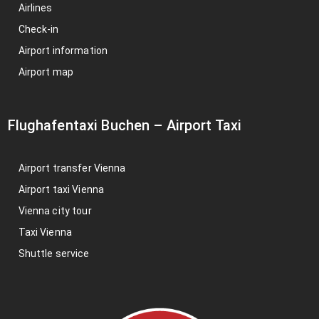
Airlines
Check-in
Airport information
Airport map
Flughafentaxi Buchen
–
Airport Taxi
Airport transfer Vienna
Airport taxi Vienna
Vienna city tour
Taxi Vienna
Shuttle service