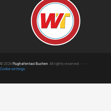
©
2026
Flughafentaxi Buchen
.
All rights reserved.
-
-
-
-
Cookie settings