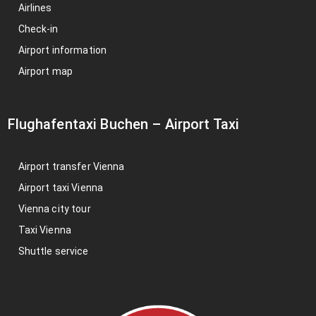
Airlines
Check-in
Airport information
Airport map
Flughafentaxi Buchen
–
Airport Taxi
Airport transfer Vienna
Airport taxi Vienna
Vienna city tour
Taxi Vienna
Shuttle service