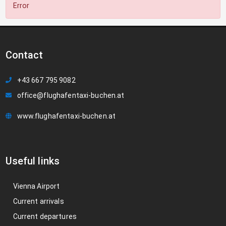
Error
Contact
+43 667 795 9082
office@flughafentaxi-buchen.at
www.flughafentaxi-buchen.at
Useful links
Vienna Airport
Current arrivals
Current departures