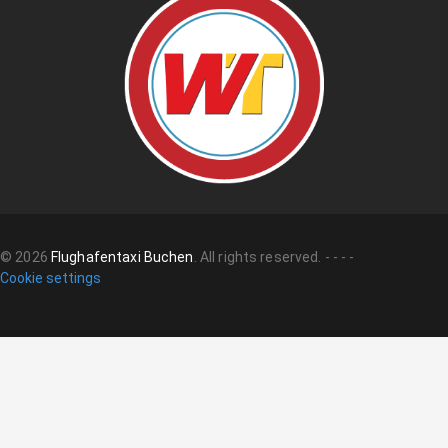
©
2026
Flughafentaxi Buchen
.
All rights reserved.
-
-
-
-
Cookie settings