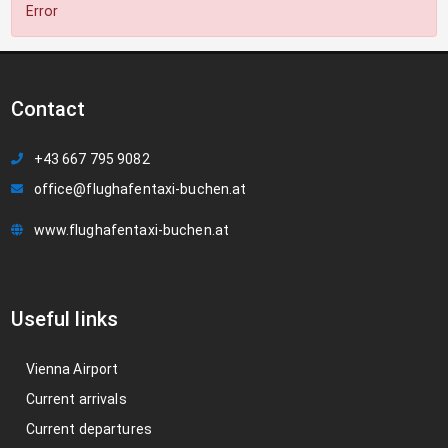
Error
Contact
+43 667 795 9082
office@flughafentaxi-buchen.at
www.flughafentaxi-buchen.at
Useful links
Vienna Airport
Current arrivals
Current departures