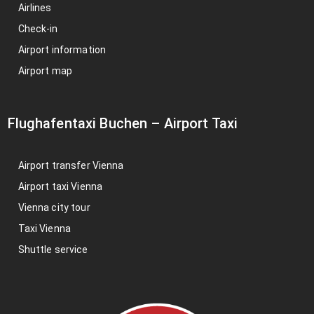
Airlines
Check-in
Airport information
Airport map
Flughafentaxi Buchen
–
Airport Taxi
Airport transfer Vienna
Airport taxi Vienna
Vienna city tour
Taxi Vienna
Shuttle service