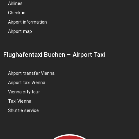
Airlines
Check-in
Airport information
Airport map
Flughafentaxi Buchen
–
Airport Taxi
Airport transfer Vienna
Airport taxi Vienna
Vienna city tour
Taxi Vienna
Shuttle service