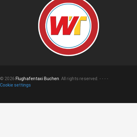
©
2026
Flughafentaxi Buchen
.
All rights reserved.
-
-
-
-
Cookie settings