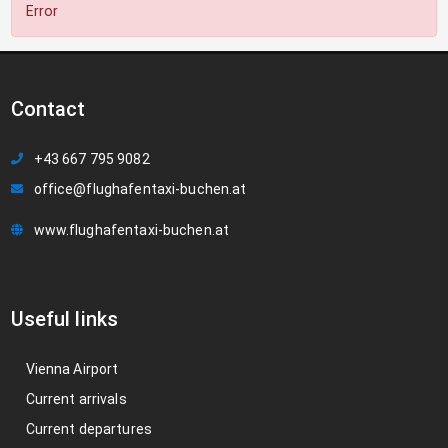
Error
Contact
+43 667 795 9082
office@flughafentaxi-buchen.at
www.flughafentaxi-buchen.at
Useful links
Vienna Airport
Current arrivals
Current departures