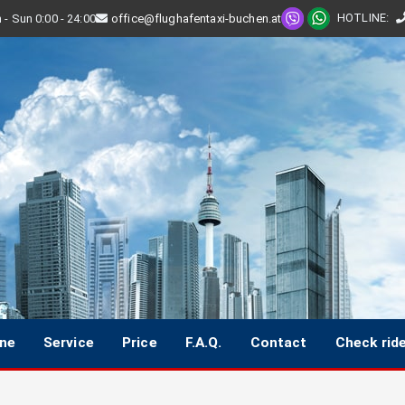
HOTLINE
:
- Sun 0:00 - 24:00
office@flughafentaxi-buchen.at
ine
Service
Price
F.A.Q.
Contact
Check rid