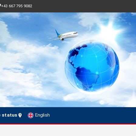
+43 667 795 9082
e status
English