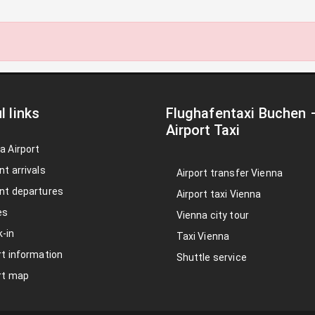
l links
Flughafentaxi Buchen
Airport Taxi
a Airport
nt arrivals
Airport transfer Vienna
nt departures
Airport taxi Vienna
es
Vienna city tour
-in
Taxi Vienna
rt information
Shuttle service
rt map