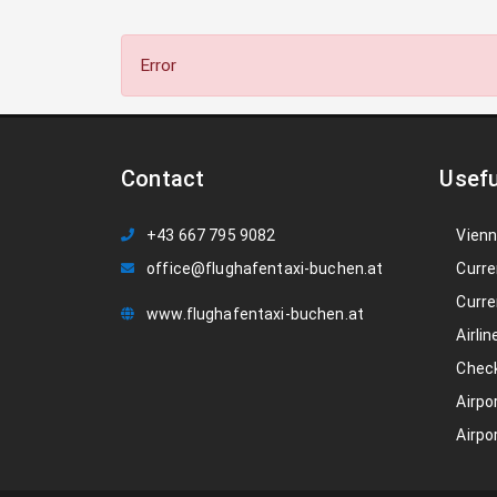
Error
Contact
Usefu
+43 667 795 9082
Vienn
office@flughafentaxi-buchen.at
Curre
Curre
www.flughafentaxi-buchen.at
Airlin
Check
Airpo
Airpo