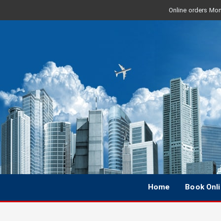
Online orders Mon 
Home
Book Onl