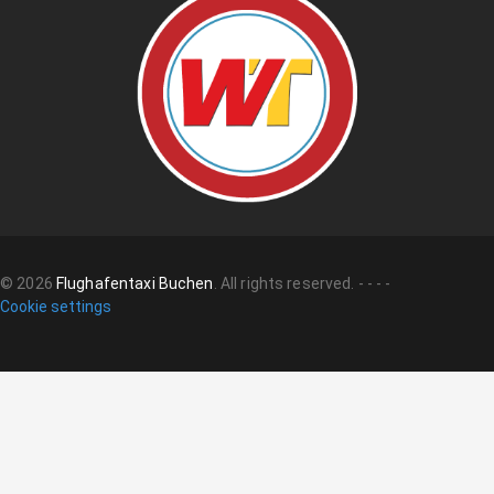
©
2026
Flughafentaxi Buchen
.
All rights reserved.
-
-
-
-
Cookie settings