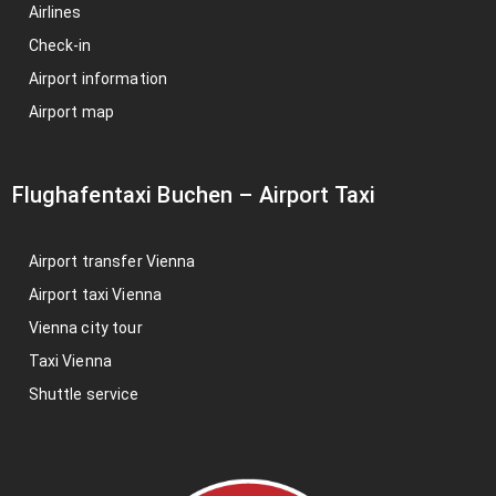
Airlines
Check-in
Airport information
Airport map
Flughafentaxi Buchen
–
Airport Taxi
Airport transfer Vienna
Airport taxi Vienna
Vienna city tour
Taxi Vienna
Shuttle service