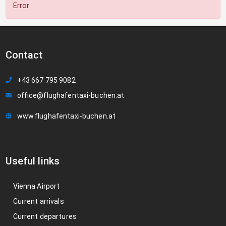
Error
Contact
+43 667 795 9082
office@flughafentaxi-buchen.at
www.flughafentaxi-buchen.at
Useful links
Vienna Airport
Current arrivals
Current departures