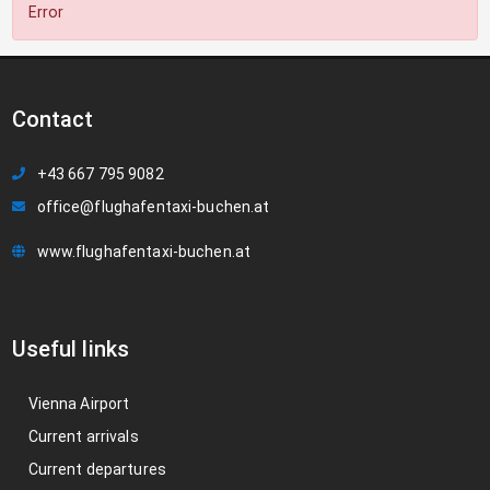
Error
Contact
+43 667 795 9082
office@flughafentaxi-buchen.at
www.flughafentaxi-buchen.at
Useful links
Vienna Airport
Current arrivals
Current departures