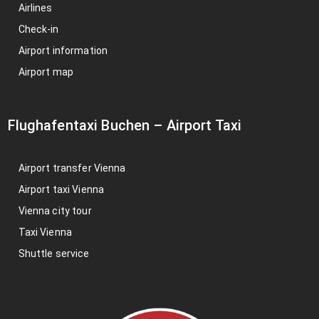
Airlines
Check-in
Airport information
Airport map
Flughafentaxi Buchen
–
Airport Taxi
Airport transfer Vienna
Airport taxi Vienna
Vienna city tour
Taxi Vienna
Shuttle service