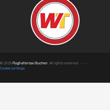
©
2026
Flughafentaxi Buchen
.
All rights reserved.
-
-
-
-
Cookie settings