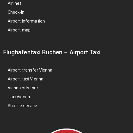
Airlines
Check-in
Airport information
Airport map
Flughafentaxi Buchen
–
Airport Taxi
Airport transfer Vienna
Airport taxi Vienna
Vienna city tour
Taxi Vienna
Shuttle service