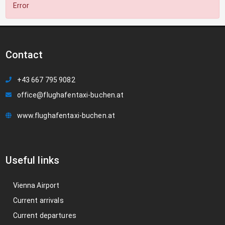
Error
Contact
+43 667 795 9082
office@flughafentaxi-buchen.at
www.flughafentaxi-buchen.at
Useful links
Vienna Airport
Current arrivals
Current departures