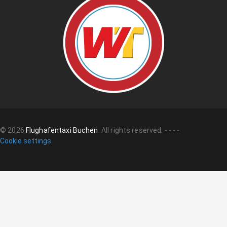
©
2026
Flughafentaxi Buchen
.
All rights reserved.
-
-
-
-
Cookie settings