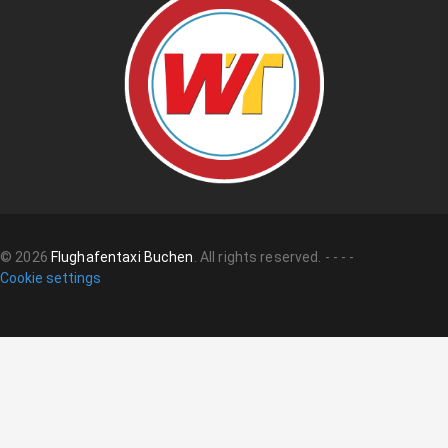
©
2026
Flughafentaxi Buchen
.
All rights reserved.
-
-
-
-
Cookie settings