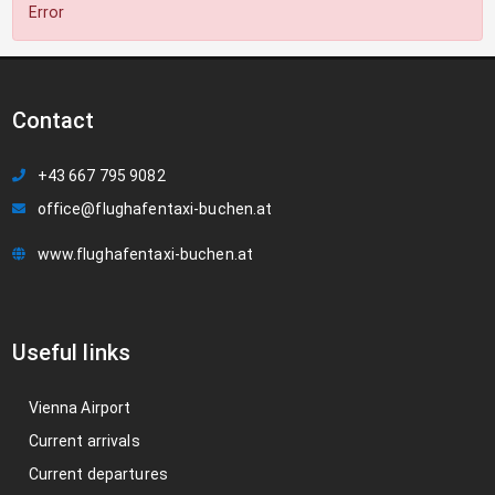
Error
Contact
+43 667 795 9082
office@flughafentaxi-buchen.at
www.flughafentaxi-buchen.at
Useful links
Vienna Airport
Current arrivals
Current departures