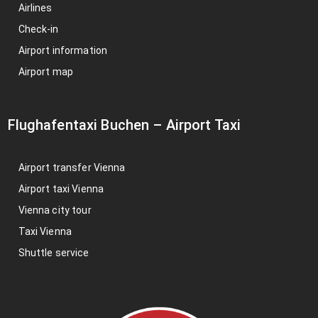
Airlines
Check-in
Airport information
Airport map
Flughafentaxi Buchen
–
Airport Taxi
Airport transfer Vienna
Airport taxi Vienna
Vienna city tour
Taxi Vienna
Shuttle service