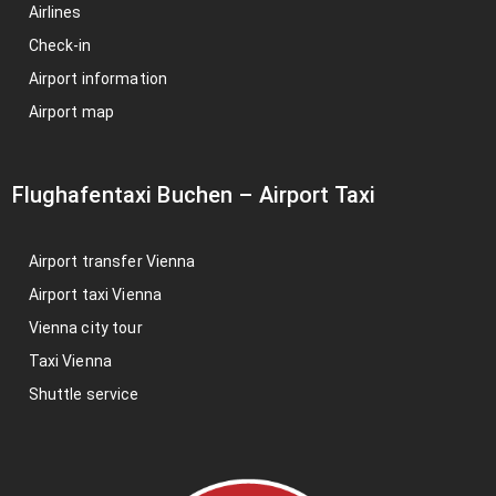
Airlines
Check-in
Airport information
Airport map
Flughafentaxi Buchen
–
Airport Taxi
Airport transfer Vienna
Airport taxi Vienna
Vienna city tour
Taxi Vienna
Shuttle service