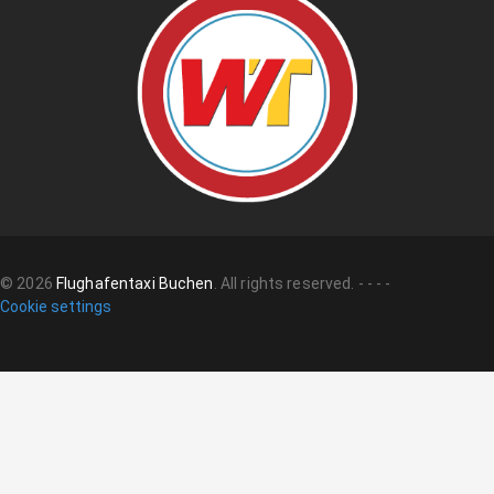
©
2026
Flughafentaxi Buchen
.
All rights reserved.
-
-
-
-
Cookie settings