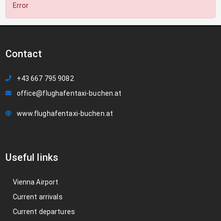
Error
Contact
+43 667 795 9082
office@flughafentaxi-buchen.at
www.flughafentaxi-buchen.at
Useful links
Vienna Airport
Current arrivals
Current departures