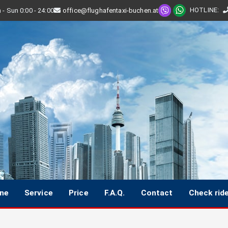
HOTLINE
:
- Sun 0:00 - 24:00
office@flughafentaxi-buchen.at
ine
Service
Price
F.A.Q.
Contact
Check rid