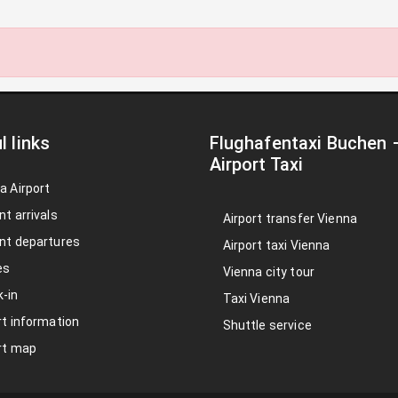
l links
Flughafentaxi Buchen
Airport Taxi
a Airport
nt arrivals
Airport transfer Vienna
nt departures
Airport taxi Vienna
es
Vienna city tour
-in
Taxi Vienna
rt information
Shuttle service
rt map