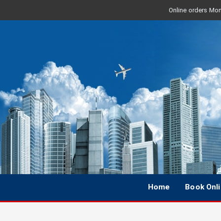
Online orders Mon 
Home
Book Onl