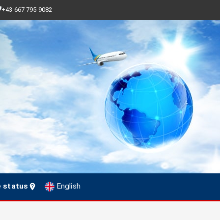
+43 667 795 9082
e status
English