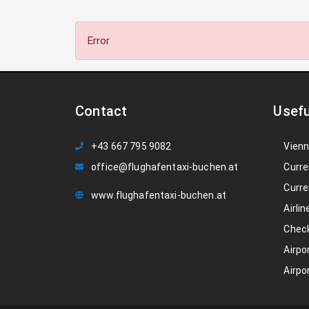
Error
Contact
Usefu
+43 667 795 9082
Vienn
office@flughafentaxi-buchen.at
Curre
Curre
www.flughafentaxi-buchen.at
Airlin
Check
Airpo
Airpo