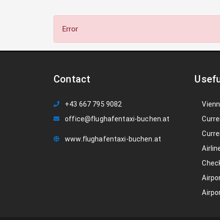
Error
Contact
Usefu
+43 667 795 9082
Vienn
office@flughafentaxi-buchen.at
Curre
Curre
www.flughafentaxi-buchen.at
Airlin
Check
Airpo
Airpo