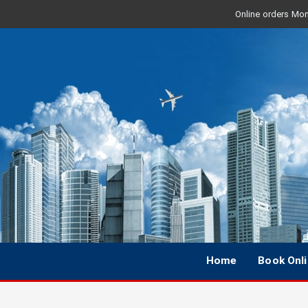
Online orders Mon 
Home
Book Onl