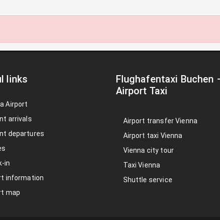
l links
Flughafentaxi Buchen
Airport Taxi
a Airport
nt arrivals
Airport transfer Vienna
nt departures
Airport taxi Vienna
es
Vienna city tour
-in
Taxi Vienna
rt information
Shuttle service
rt map