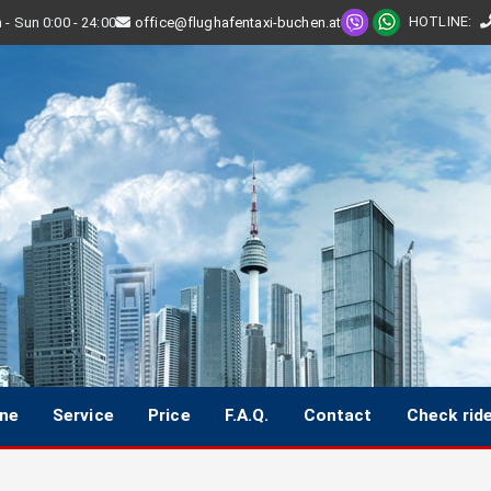
HOTLINE
:
- Sun 0:00 - 24:00
office@flughafentaxi-buchen.at
ine
Service
Price
F.A.Q.
Contact
Check rid