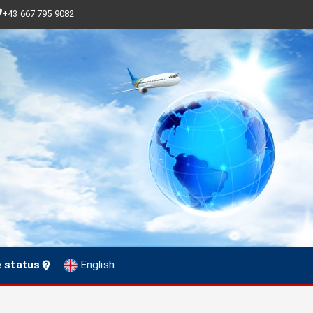
+43 667 795 9082
e status
English