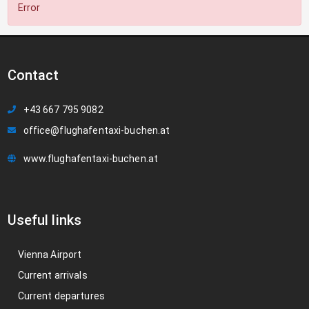
Error
Contact
+43 667 795 9082
office@flughafentaxi-buchen.at
www.flughafentaxi-buchen.at
Useful links
Vienna Airport
Current arrivals
Current departures