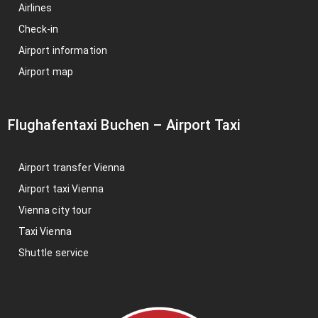
Airlines
Check-in
Airport information
Airport map
Flughafentaxi Buchen
–
Airport Taxi
Airport transfer Vienna
Airport taxi Vienna
Vienna city tour
Taxi Vienna
Shuttle service