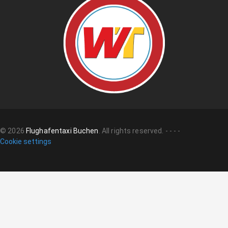
©
2026
Flughafentaxi Buchen
.
All rights reserved.
-
-
-
-
Cookie settings