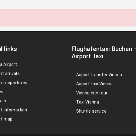
l links
Flughafentaxi Buchen
Airport Taxi
a Airport
nt arrivals
Airport transfer Vienna
nt departures
Airport taxi Vienna
es
Vienna city tour
-in
Taxi Vienna
rt information
Shuttle service
rt map