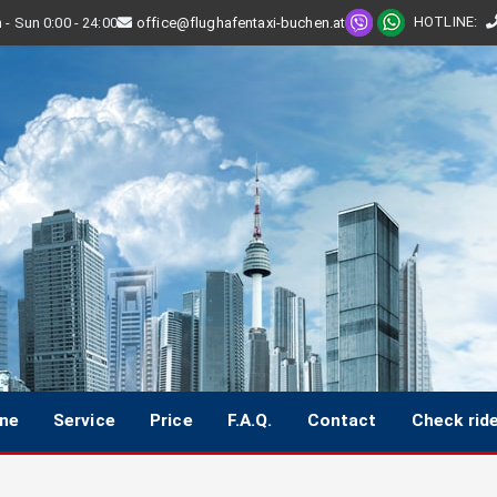
HOTLINE
:
- Sun 0:00 - 24:00
office@flughafentaxi-buchen.at
ine
Service
Price
F.A.Q.
Contact
Check rid