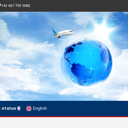
+43 667 795 9082
e status
English