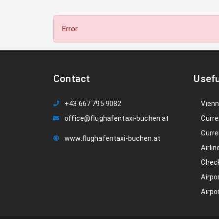
Error
Contact
Usefu
+43 667 795 9082
Vienn
office@flughafentaxi-buchen.at
Curre
Curre
www.flughafentaxi-buchen.at
Airlin
Check
Airpo
Airpo