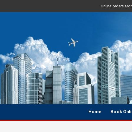
Online orders Mon 
Home
Book Onl