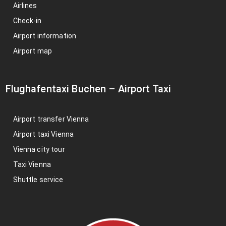
Airlines
Check-in
Airport information
Airport map
Flughafentaxi Buchen
–
Airport Taxi
Airport transfer Vienna
Airport taxi Vienna
Vienna city tour
Taxi Vienna
Shuttle service