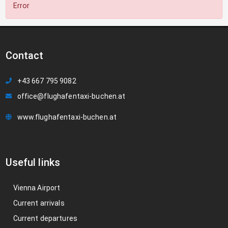
Error
Contact
+43 667 795 9082
office@flughafentaxi-buchen.at
www.flughafentaxi-buchen.at
Useful links
Vienna Airport
Current arrivals
Current departures