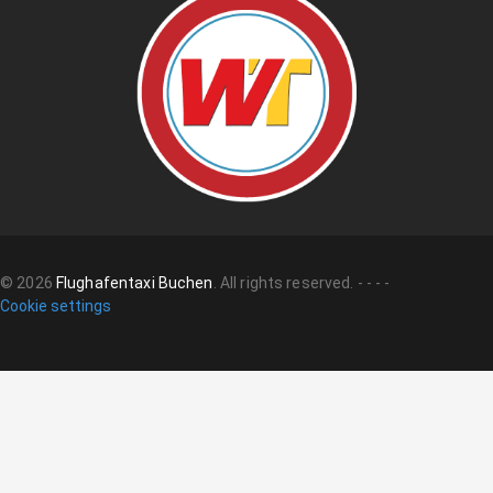
©
2026
Flughafentaxi Buchen
.
All rights reserved.
-
-
-
-
Cookie settings