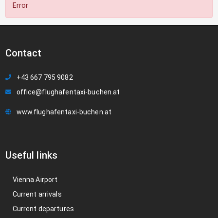
Error
Contact
+43 667 795 9082
office@flughafentaxi-buchen.at
www.flughafentaxi-buchen.at
Useful links
Vienna Airport
Current arrivals
Current departures