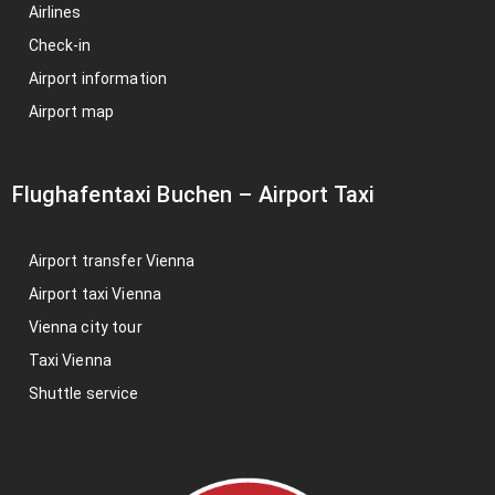
Airlines
Check-in
Airport information
Airport map
Flughafentaxi Buchen
–
Airport Taxi
Airport transfer Vienna
Airport taxi Vienna
Vienna city tour
Taxi Vienna
Shuttle service