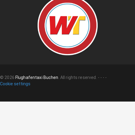
©
2026
Flughafentaxi Buchen
.
All rights reserved.
-
-
-
-
Cookie settings