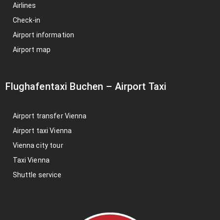
Airlines
Check-in
Airport information
Airport map
Flughafentaxi Buchen
–
Airport Taxi
Airport transfer Vienna
Airport taxi Vienna
Vienna city tour
Taxi Vienna
Shuttle service