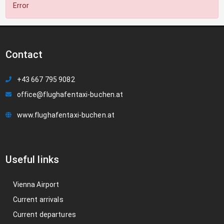
Error
Contact
+43 667 795 9082
office@flughafentaxi-buchen.at
www.flughafentaxi-buchen.at
Useful links
Vienna Airport
Current arrivals
Current departures