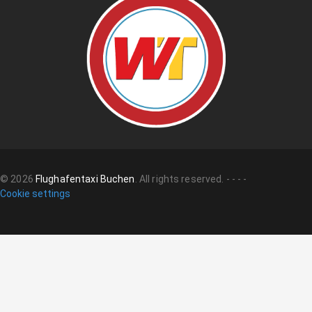
©
2026
Flughafentaxi Buchen
.
All rights reserved.
-
-
-
-
Cookie settings