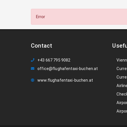
Error
Contact
Usefu
+43 667 795 9082
Vienn
office@flughafentaxi-buchen.at
Curre
Curre
www.flughafentaxi-buchen.at
Airlin
Check
Airpo
Airpo