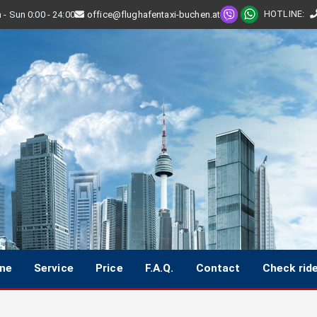
HOTLINE
:
- Sun 0:00 - 24:00
office@flughafentaxi-buchen.at
ine
Service
Price
F.A.Q.
Contact
Check rid