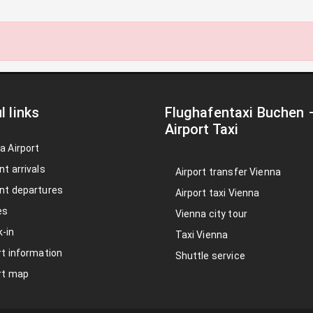
l links
Flughafentaxi Buchen
Airport Taxi
a Airport
nt arrivals
Airport transfer Vienna
nt departures
Airport taxi Vienna
es
Vienna city tour
-in
Taxi Vienna
rt information
Shuttle service
rt map