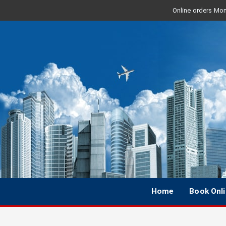
Online orders Mon 
Home
Book Onl