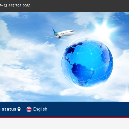
+43 667 795 9082
e status
English