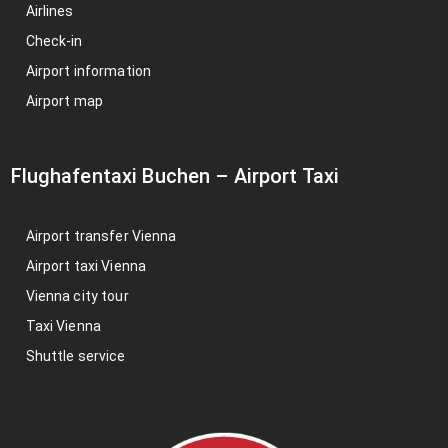
Airlines
Check-in
Airport information
Airport map
Flughafentaxi Buchen
–
Airport Taxi
Airport transfer Vienna
Airport taxi Vienna
Vienna city tour
Taxi Vienna
Shuttle service