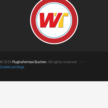
©
2026
Flughafentaxi Buchen
.
All rights reserved.
-
-
-
-
Cookie settings