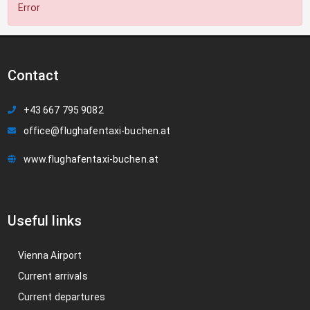
Error
Contact
+43 667 795 9082
office@flughafentaxi-buchen.at
www.flughafentaxi-buchen.at
Useful links
Vienna Airport
Current arrivals
Current departures