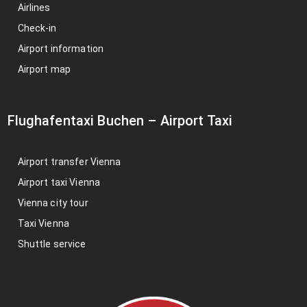
Airlines
Check-in
Airport information
Airport map
Flughafentaxi Buchen
–
Airport Taxi
Airport transfer Vienna
Airport taxi Vienna
Vienna city tour
Taxi Vienna
Shuttle service