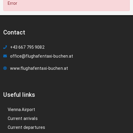
Error
Contact
+43 667 795 9082
office@flughafentaxi-buchen.at
www.flughafentaxi-buchen.at
Useful links
Vienna Airport
Current arrivals
Current departures