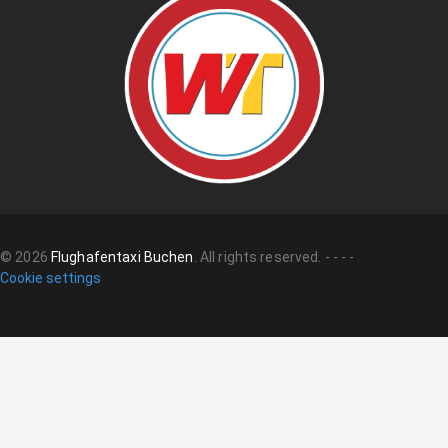
©
2026
Flughafentaxi Buchen
.
All rights reserved.
-
-
-
-
Cookie settings