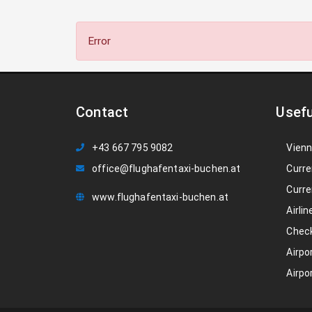
Error
Contact
Usefu
+43 667 795 9082
Vienn
office@flughafentaxi-buchen.at
Curre
Curre
www.flughafentaxi-buchen.at
Airlin
Check
Airpo
Airpo