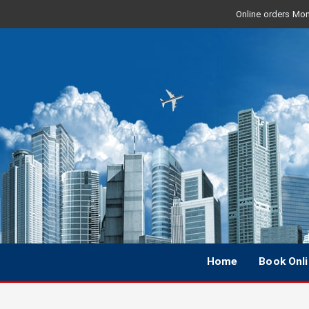
Online orders Mon 
Home
Book Onl