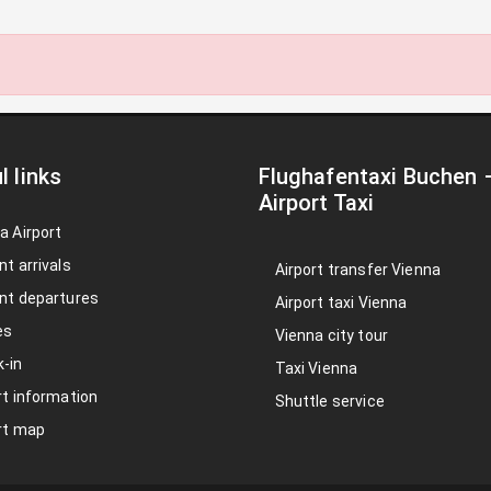
l links
Flughafentaxi Buchen
Airport Taxi
a Airport
nt arrivals
Airport transfer Vienna
nt departures
Airport taxi Vienna
es
Vienna city tour
-in
Taxi Vienna
rt information
Shuttle service
rt map