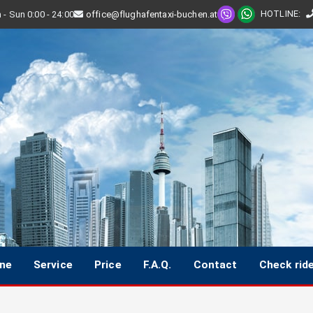
HOTLINE
:
- Sun 0:00 - 24:00
office@flughafentaxi-buchen.at
ine
Service
Price
F.A.Q.
Contact
Check rid