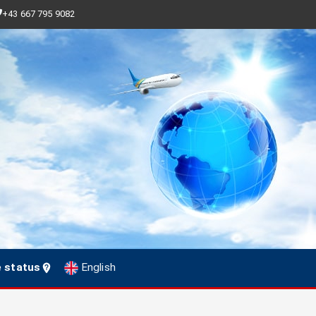
+43 667 795 9082
e status
English