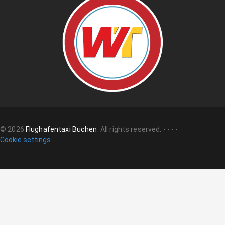
©
2026
Flughafentaxi Buchen
.
All rights reserved.
-
-
-
-
Cookie settings