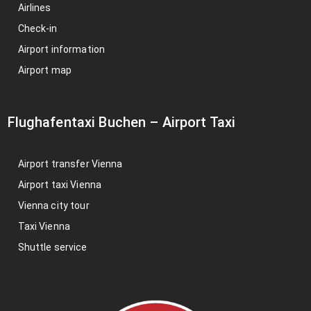
Airlines
Check-in
Airport information
Airport map
Flughafentaxi Buchen
–
Airport Taxi
Airport transfer Vienna
Airport taxi Vienna
Vienna city tour
Taxi Vienna
Shuttle service