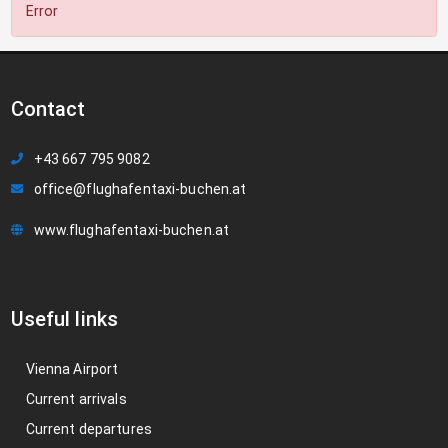
Error
Contact
+43 667 795 9082
office@flughafentaxi-buchen.at
www.flughafentaxi-buchen.at
Useful links
Vienna Airport
Current arrivals
Current departures