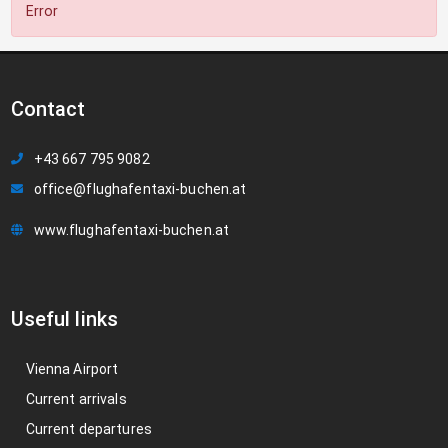
Error
Contact
+43 667 795 9082
office@flughafentaxi-buchen.at
www.flughafentaxi-buchen.at
Useful links
Vienna Airport
Current arrivals
Current departures