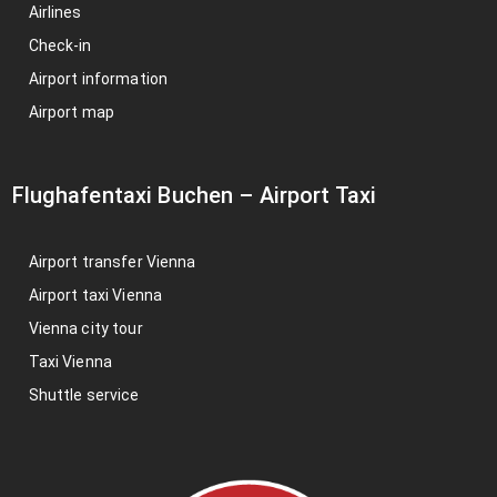
Airlines
Check-in
Airport information
Airport map
Flughafentaxi Buchen
–
Airport Taxi
Airport transfer Vienna
Airport taxi Vienna
Vienna city tour
Taxi Vienna
Shuttle service