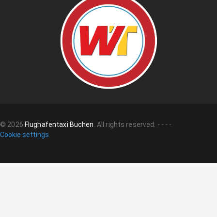
©
2026
Flughafentaxi Buchen
.
All rights reserved.
-
-
-
-
Cookie settings