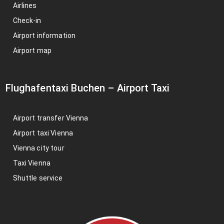
Airlines
Check-in
Airport information
Airport map
Flughafentaxi Buchen
–
Airport Taxi
Airport transfer Vienna
Airport taxi Vienna
Vienna city tour
Taxi Vienna
Shuttle service