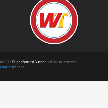
©
2026
Flughafentaxi Buchen
.
All rights reserved.
-
-
-
-
Cookie settings