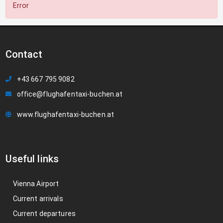
Error
Contact
+43 667 795 9082
office@flughafentaxi-buchen.at
www.flughafentaxi-buchen.at
Useful links
Vienna Airport
Current arrivals
Current departures