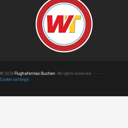
©
2026
Flughafentaxi Buchen
.
All rights reserved.
-
-
-
-
Cookie settings