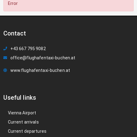
Error
Contact
+43 667 795 9082
office@flughafentaxi-buchen.at
www.flughafentaxi-buchen.at
Useful links
Vienna Airport
Current arrivals
Current departures