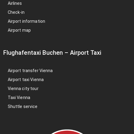
Airlines
Check-in
Airport information
Airport map
Flughafentaxi Buchen
–
Airport Taxi
Airport transfer Vienna
Airport taxi Vienna
Vienna city tour
Taxi Vienna
Shuttle service