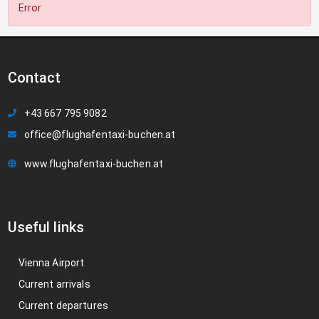
Error
Contact
+43 667 795 9082
office@flughafentaxi-buchen.at
www.flughafentaxi-buchen.at
Useful links
Vienna Airport
Current arrivals
Current departures