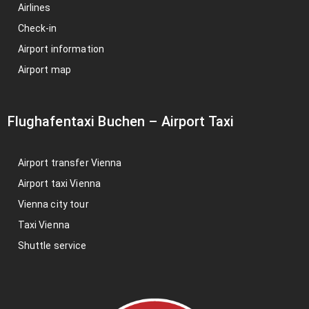
Airlines
Check-in
Airport information
Airport map
Flughafentaxi Buchen
–
Airport Taxi
Airport transfer Vienna
Airport taxi Vienna
Vienna city tour
Taxi Vienna
Shuttle service