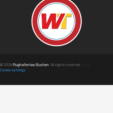
©
2026
Flughafentaxi Buchen
.
All rights reserved.
-
-
-
-
Cookie settings