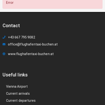
Error
Contact
+43 667 795 9082
office@flughafentaxi-buchen.at
www.flughafentaxi-buchen.at
Useful links
Vienna Airport
Current arrivals
Current departures