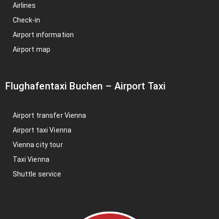
Airlines
Check-in
Airport information
Airport map
Flughafentaxi Buchen
–
Airport Taxi
Airport transfer Vienna
Airport taxi Vienna
Vienna city tour
Taxi Vienna
Shuttle service