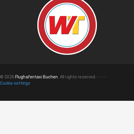
©
2026
Flughafentaxi Buchen
.
All rights reserved.
-
-
-
-
Cookie settings