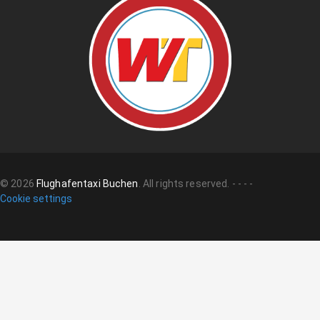
©
2026
Flughafentaxi Buchen
.
All rights reserved.
-
-
-
-
Cookie settings