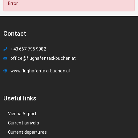
Error
Contact
+43 667 795 9082
office@flughafentaxi-buchen.at
www.flughafentaxi-buchen.at
Useful links
Vienna Airport
Current arrivals
Current departures