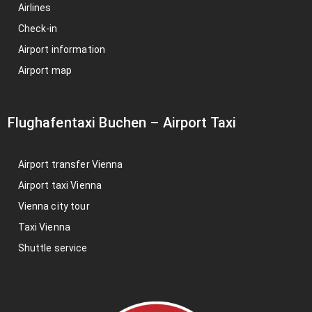
Airlines
Check-in
Airport information
Airport map
Flughafentaxi Buchen
–
Airport Taxi
Airport transfer Vienna
Airport taxi Vienna
Vienna city tour
Taxi Vienna
Shuttle service