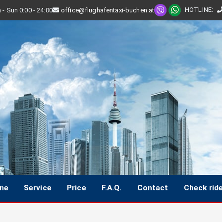
HOTLINE
:
- Sun 0:00 - 24:00
office@flughafentaxi-buchen.at
ine
Service
Price
F.A.Q.
Contact
Check rid