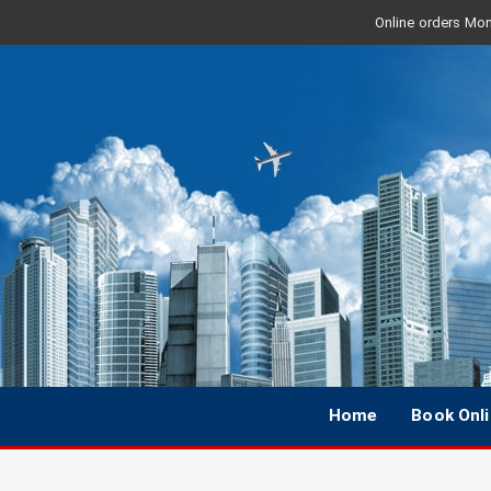
Online orders Mon 
Home
Book Onl