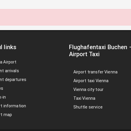
l links
Flughafentaxi Buchen
Airport Taxi
a Airport
nt arrivals
Airport transfer Vienna
nt departures
Airport taxi Vienna
es
Vienna city tour
-in
Taxi Vienna
rt information
Shuttle service
rt map