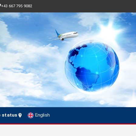
+43 667 795 9082
e status
English