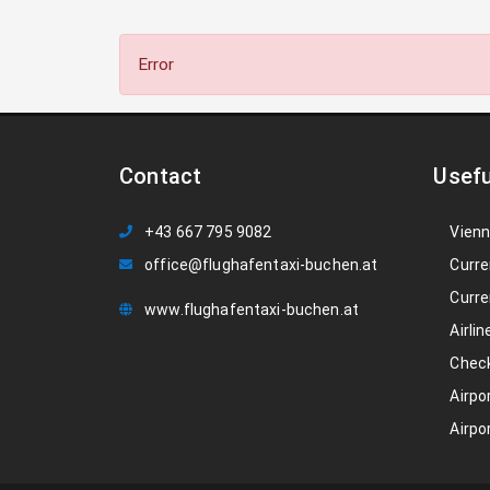
Error
Contact
Usefu
+43 667 795 9082
Vienn
office@flughafentaxi-buchen.at
Curre
Curre
www.flughafentaxi-buchen.at
Airlin
Check
Airpo
Airpo