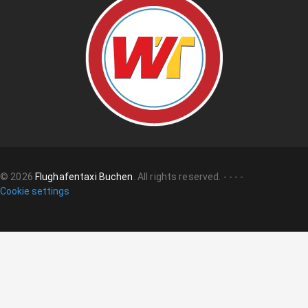
©
2026
Flughafentaxi Buchen
.
All rights reserved.
-
-
-
-
Cookie settings