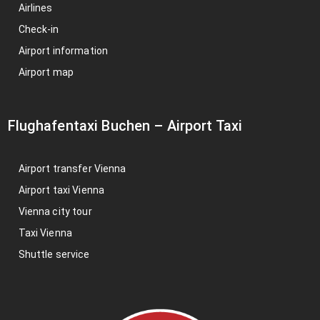
Airlines
Check-in
Airport information
Airport map
Flughafentaxi Buchen
–
Airport Taxi
Airport transfer Vienna
Airport taxi Vienna
Vienna city tour
Taxi Vienna
Shuttle service