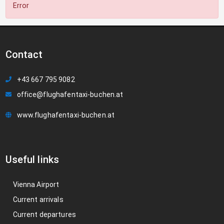
Error
Contact
+43 667 795 9082
office@flughafentaxi-buchen.at
www.flughafentaxi-buchen.at
Useful links
Vienna Airport
Current arrivals
Current departures