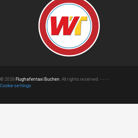
©
2026
Flughafentaxi Buchen
.
All rights reserved.
-
-
-
-
Cookie settings