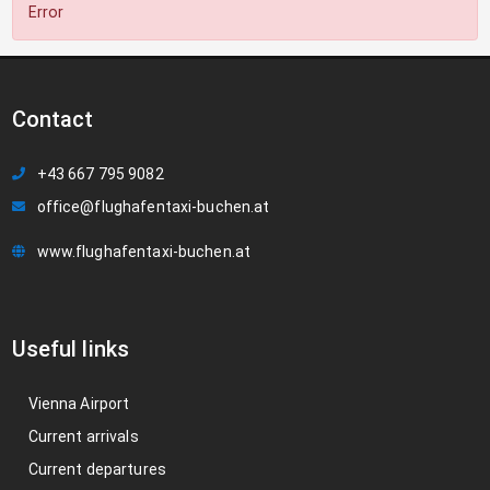
Error
Contact
+43 667 795 9082
office@flughafentaxi-buchen.at
www.flughafentaxi-buchen.at
Useful links
Vienna Airport
Current arrivals
Current departures