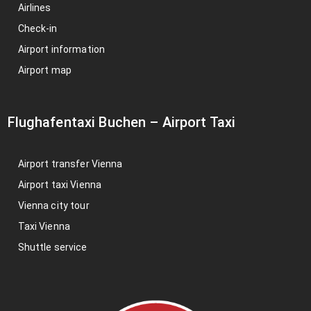
Airlines
Check-in
Airport information
Airport map
Flughafentaxi Buchen
–
Airport Taxi
Airport transfer Vienna
Airport taxi Vienna
Vienna city tour
Taxi Vienna
Shuttle service