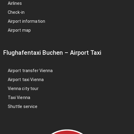
Airlines
Check-in
Airport information
Airport map
Flughafentaxi Buchen
–
Airport Taxi
Airport transfer Vienna
Airport taxi Vienna
Vienna city tour
Taxi Vienna
Shuttle service