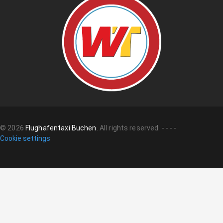
©
2026
Flughafentaxi Buchen
.
All rights reserved.
-
-
-
-
Cookie settings