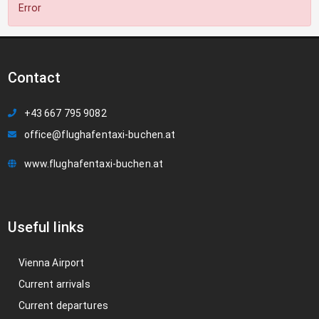
Error
Contact
+43 667 795 9082
office@flughafentaxi-buchen.at
www.flughafentaxi-buchen.at
Useful links
Vienna Airport
Current arrivals
Current departures