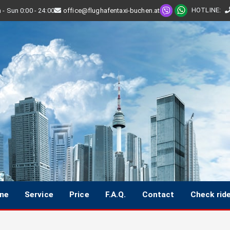
HOTLINE
:
- Sun 0:00 - 24:00
office@flughafentaxi-buchen.at
ine
Service
Price
F.A.Q.
Contact
Check rid