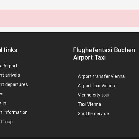
l links
Flughafentaxi Buchen
Airport Taxi
a Airport
nt arrivals
Airport transfer Vienna
nt departures
Airport taxi Vienna
es
Vienna city tour
-in
Taxi Vienna
rt information
Shuttle service
rt map