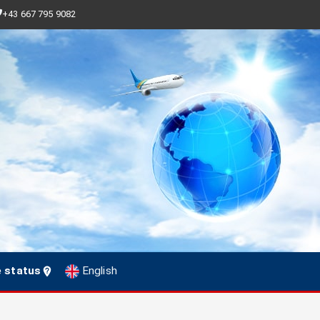
+43 667 795 9082
e status
English