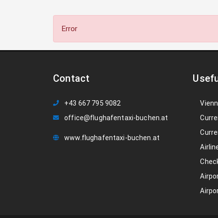
Error
Contact
Usefu
+43 667 795 9082
Vienn
office@flughafentaxi-buchen.at
Curre
Curre
www.flughafentaxi-buchen.at
Airlin
Check
Airpo
Airpo