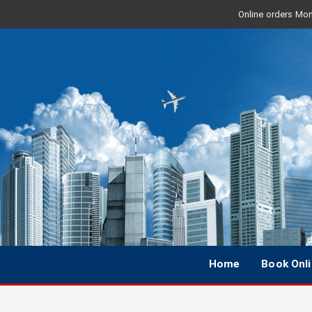
Online orders Mon 
Home
Book Onl