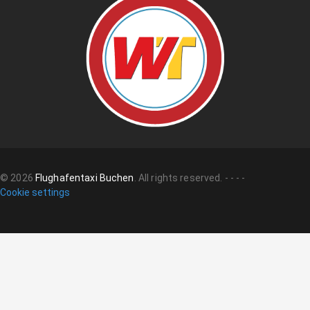
©
2026
Flughafentaxi Buchen
.
All rights reserved.
-
-
-
-
Cookie settings