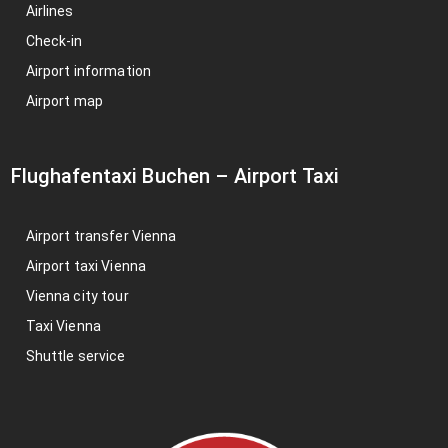
Airlines
Check-in
Airport information
Airport map
Flughafentaxi Buchen
–
Airport Taxi
Airport transfer Vienna
Airport taxi Vienna
Vienna city tour
Taxi Vienna
Shuttle service