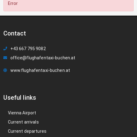
Error
Contact
+43 667 795 9082
office@flughafentaxi-buchen.at
www.flughafentaxi-buchen.at
Useful links
Vienna Airport
Current arrivals
Current departures