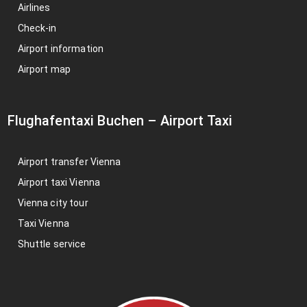
Airlines
Check-in
Airport information
Airport map
Flughafentaxi Buchen
–
Airport Taxi
Airport transfer Vienna
Airport taxi Vienna
Vienna city tour
Taxi Vienna
Shuttle service