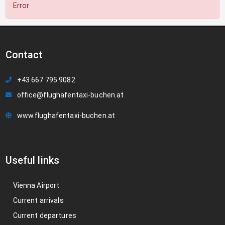
Error
Contact
+43 667 795 9082
office@flughafentaxi-buchen.at
www.flughafentaxi-buchen.at
Useful links
Vienna Airport
Current arrivals
Current departures