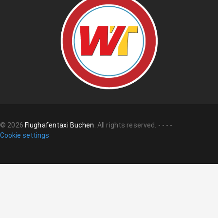
©
2026
Flughafentaxi Buchen
.
All rights reserved.
-
-
-
-
Cookie settings