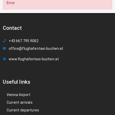
Error
Contact
+43 667 795 9082
office@flughafentaxi-buchen.at
www.flughafentaxi-buchen.at
Useful links
Vienna Airport
Current arrivals
Current departures