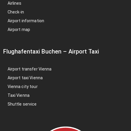
Airlines
Check-in
Airport information
Airport map
Flughafentaxi Buchen
–
Airport Taxi
Airport transfer Vienna
Airport taxi Vienna
Vienna city tour
Taxi Vienna
Shuttle service