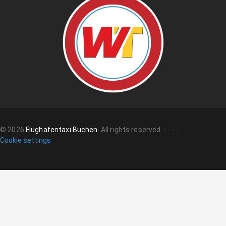
©
2026
Flughafentaxi Buchen
.
All rights reserved.
-
-
-
-
Cookie settings